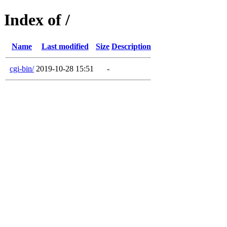
Index of /
Name
Last modified
Size
Description
cgi-bin/
2019-10-28 15:51
-